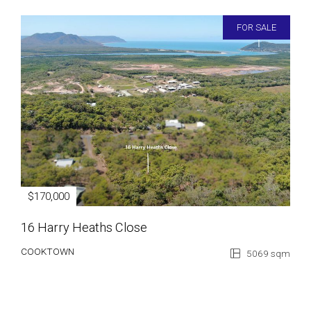
FOR SALE
$170,000
16 Harry Heaths Close
COOKTOWN
5069 sqm