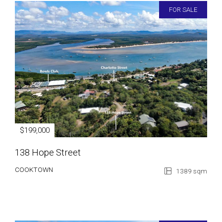
FOR SALE
$199,000
138 Hope Street
COOKTOWN
1389 sqm