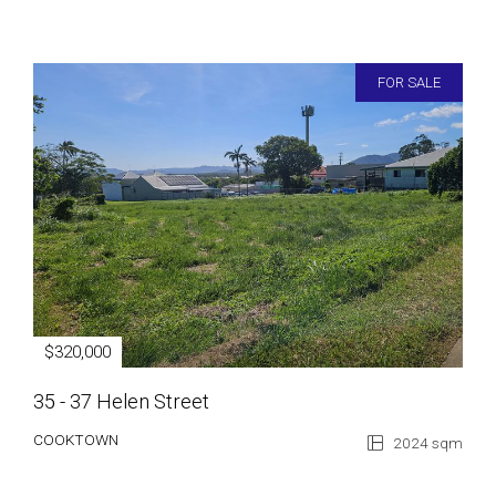
FOR SALE
$320,000
35 - 37 Helen Street
COOKTOWN
2024 sqm