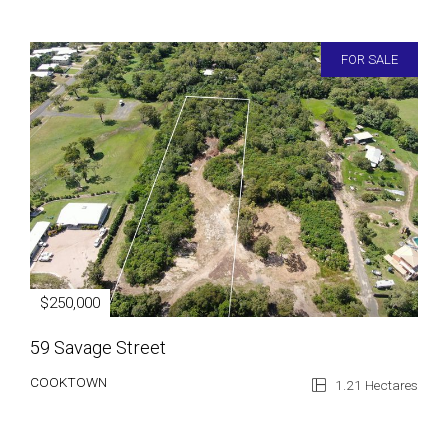
FOR SALE
$250,000
59 Savage Street
COOKTOWN
1.21 Hectares