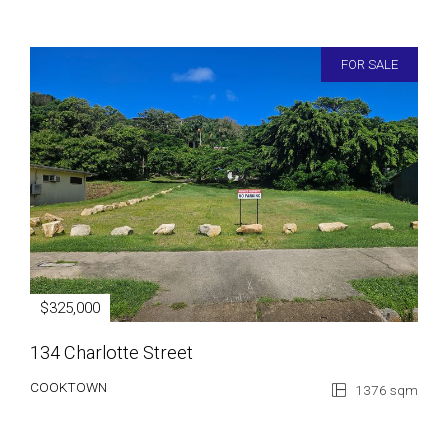
FOR SALE
$325,000
134 Charlotte Street
COOKTOWN
1376 sqm