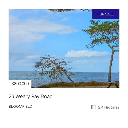
FOR SALE
$300,000
29 Weary Bay Road
BLOOMFIELD
2.4 Hectares