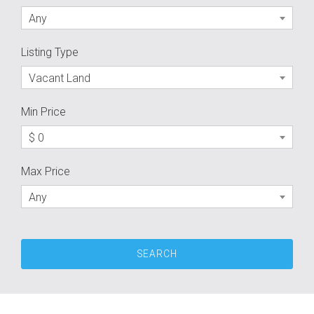
Any
Listing Type
Vacant Land
Min Price
$ 0
Max Price
Any