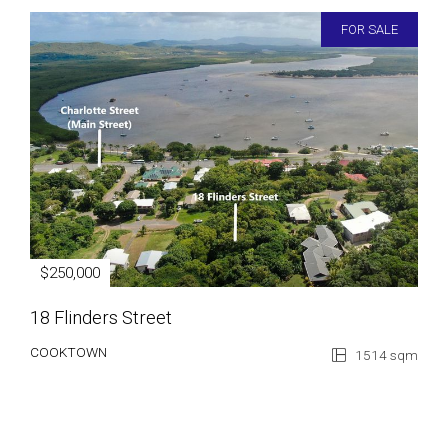
FOR SALE
$250,000
18 Flinders Street
COOKTOWN
1514 sqm