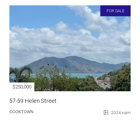
FOR SALE
$250,000
57-59 Helen Street
COOKTOWN
2024 sqm