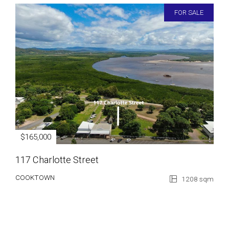
FOR SALE
$165,000
117 Charlotte Street
COOKTOWN
1208 sqm