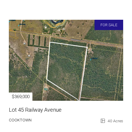
FOR SALE
$369,000
Lot 45 Railway Avenue
COOKTOWN
40 Acres