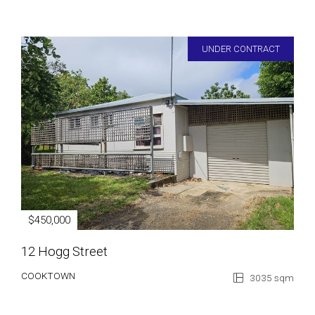
UNDER CONTRACT
$450,000
12 Hogg Street
COOKTOWN
3035 sqm