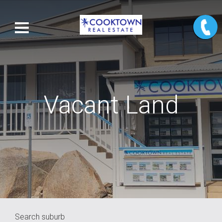
Vacant Land
Search suburb