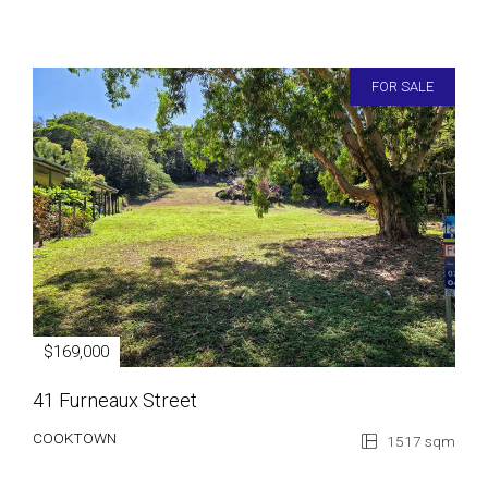
FOR SALE
$169,000
41 Furneaux Street
COOKTOWN
1517 sqm