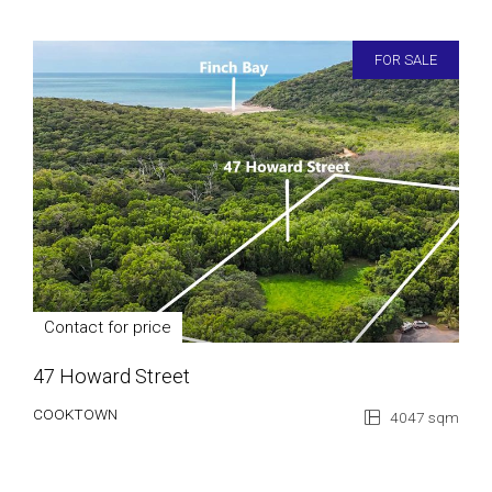
FOR SALE
Contact for price
47 Howard Street
COOKTOWN
4047 sqm