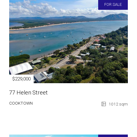
FOR SALE
$229,000
77 Helen Street
COOKTOWN
1012 sqm