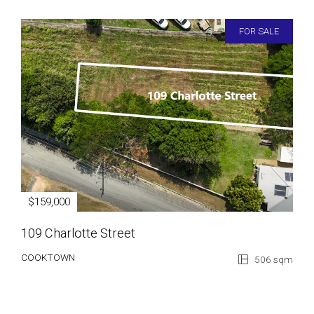
FOR SALE
$159,000
109 Charlotte Street
COOKTOWN
506 sqm