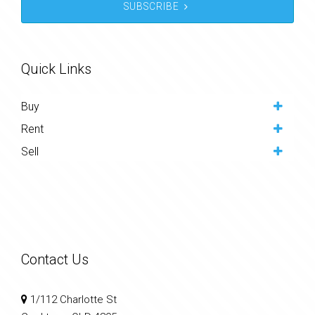
SUBSCRIBE
Quick Links
Buy
Rent
Sell
Contact Us
1/112 Charlotte St