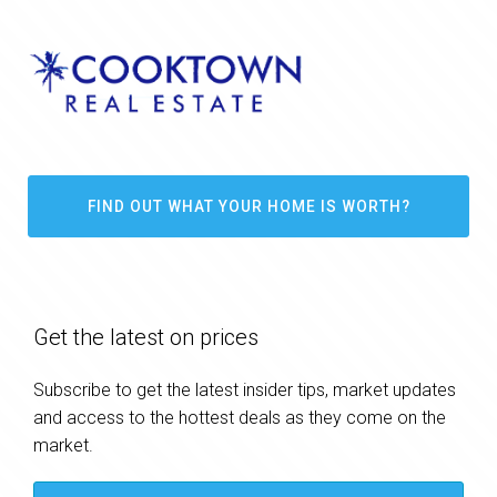
FIND OUT WHAT YOUR HOME IS WORTH?
Get the latest on prices
Subscribe to get the latest insider tips, market updates
and access to the hottest deals as they come on the
market.