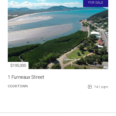
FOR SALE
$195,000
1 Furneaux Street
COOKTOWN
741 sqm