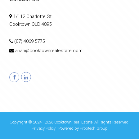
1/112 Charlotte St
Cooktown QLD 4895
(07) 4069 5775
ariah@cooktownrealestate.com
Copyright © 2024 - 2026 Cooktown Real Estate, All Rights Reserved.
Privacy Policy
| Powered by
Proptech Group