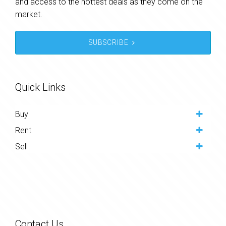
and access to the hottest deals as they come on the
market.
SUBSCRIBE
Quick Links
Buy
Rent
Sell
Contact Us