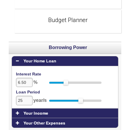
Budget Planner