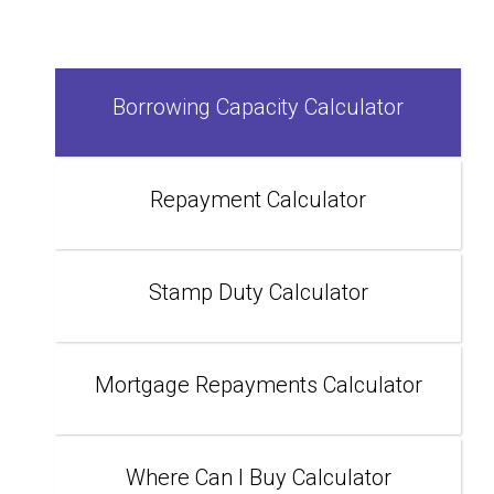
Borrowing Capacity Calculator
Repayment Calculator
Stamp Duty Calculator
Mortgage Repayments Calculator
Where Can I Buy Calculator