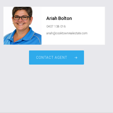
Ariah Bolton
0407 138 016
ariah@cooktownrealestate.com
CONTACT AGENT