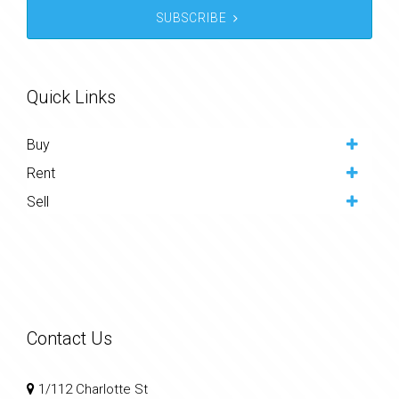
SUBSCRIBE
Quick Links
Buy
Rent
Sell
Contact Us
1/112 Charlotte St