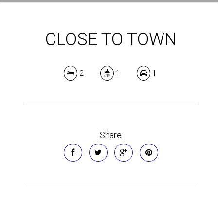
CLOSE TO TOWN
2
1
1
Share