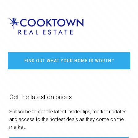
FIND OUT WHAT YOUR HOME IS WORTH?
Get the latest on prices
Subscribe to get the latest insider tips, market updates
and access to the hottest deals as they come on the
market.