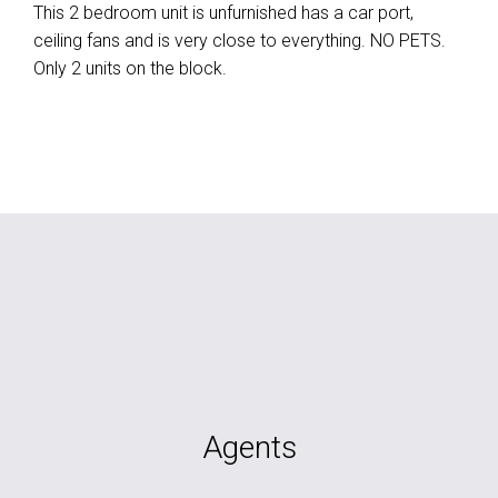
This 2 bedroom unit is unfurnished has a car port,
ceiling fans and is very close to everything. NO PETS.
Only 2 units on the block.
Agents