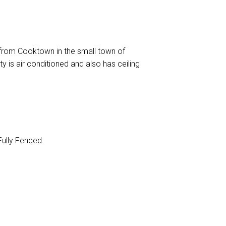
from Cooktown in the small town of
y is air conditioned and also has ceiling
ully Fenced