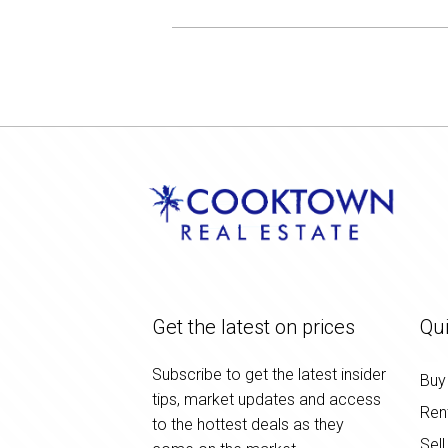
Get the latest on prices
Qui
Subscribe to get the latest insider
Buy
tips, market updates and access
Ren
to the hottest deals as they
Sell