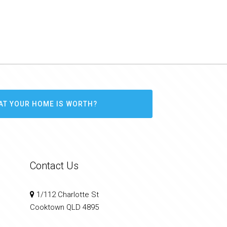
AT YOUR HOME IS WORTH?
Contact Us
1/112 Charlotte St
Cooktown QLD 4895