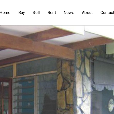
Home
Buy
Sell
Rent
News
About
Contac