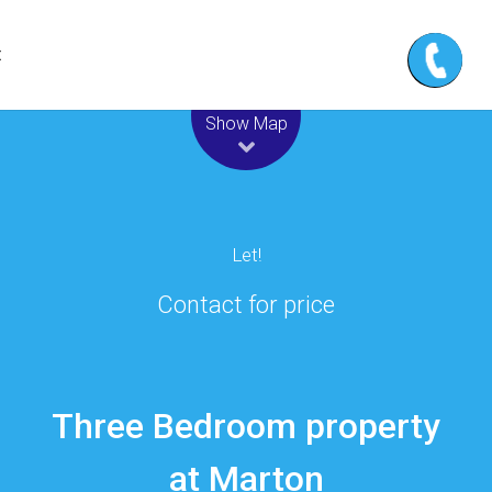
t
Leaflet
| Map data ©
OpenStreetMap
contributors
Show Map
Let!
Contact for price
Three Bedroom property
at Marton