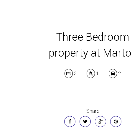
Three Bedroom
property at Mart
3
1
2
Share