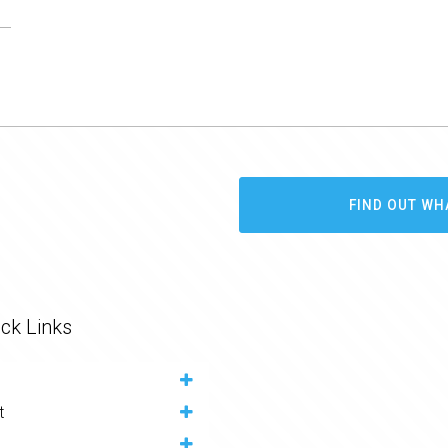
FIND OUT WH
ck Links
t