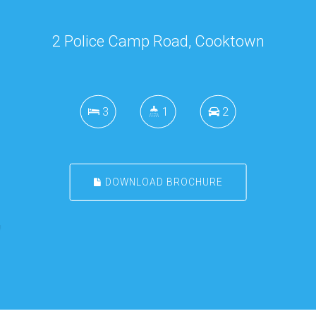
2 Police Camp Road, Cooktown
3
1
2
DOWNLOAD BROCHURE