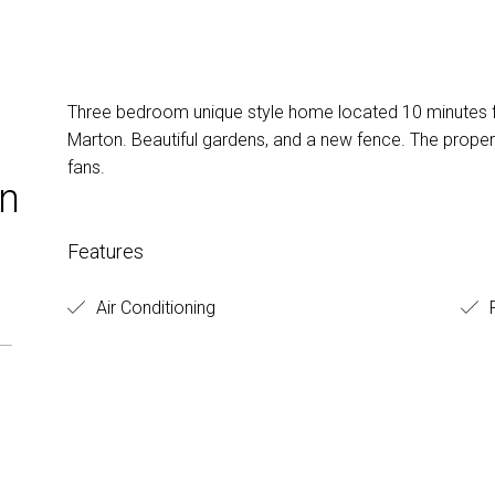
Three bedroom unique style home located 10 minutes 
Marton. Beautiful gardens, and a new fence. The propert
fans.
on
Features
Air Conditioning
F