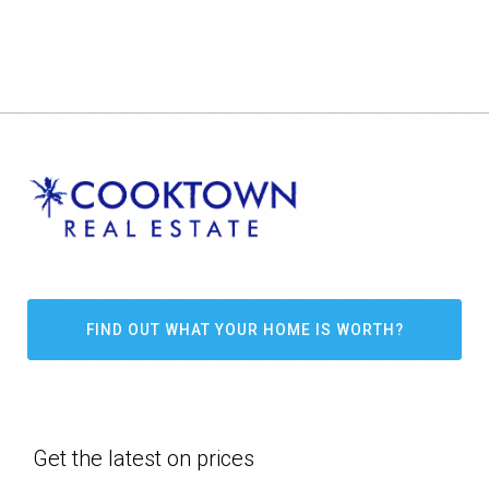
FIND OUT WHAT YOUR HOME IS WORTH?
Get the latest on prices