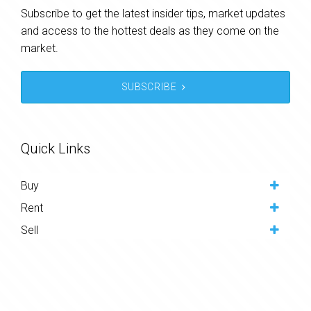
Subscribe to get the latest insider tips, market updates
and access to the hottest deals as they come on the
market.
SUBSCRIBE
Quick Links
Buy
Rent
Sell