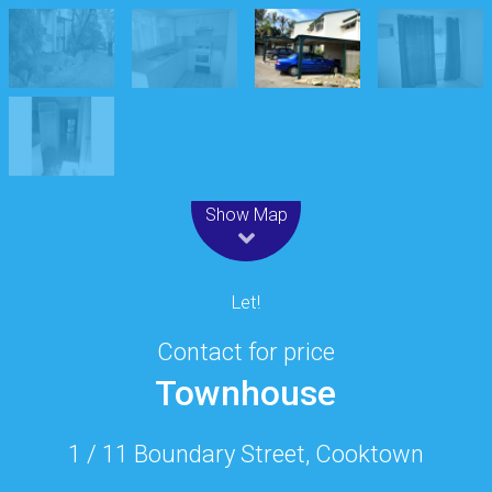
Leaflet
| Map data ©
OpenStreetMap
contributors
Show Map
Let!
Contact for price
Townhouse
1 / 11 Boundary Street, Cooktown