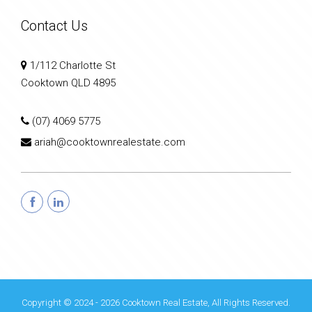
Contact Us
1/112 Charlotte St
Cooktown QLD 4895
(07) 4069 5775
ariah@cooktownrealestate.com
Copyright © 2024 - 2026 Cooktown Real Estate, All Rights Reserved.