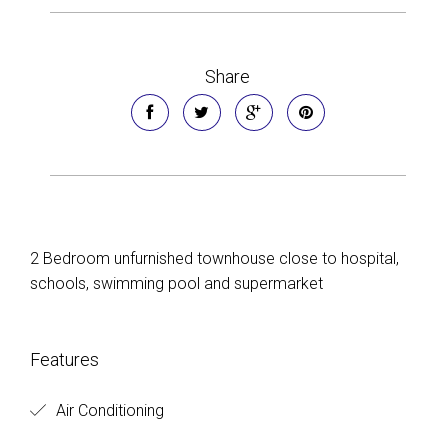
Share
2 Bedroom unfurnished townhouse close to hospital,
schools, swimming pool and supermarket
Features
Air Conditioning