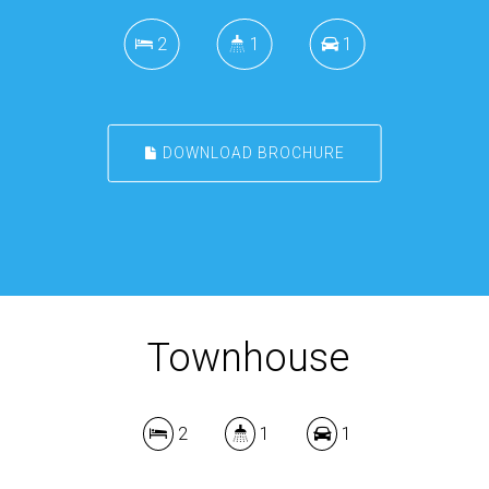
2
1
1
DOWNLOAD BROCHURE
Townhouse
2
1
1