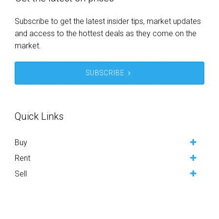
Subscribe to get the latest insider tips, market updates
and access to the hottest deals as they come on the
market.
SUBSCRIBE
Quick Links
Buy
Rent
Sell