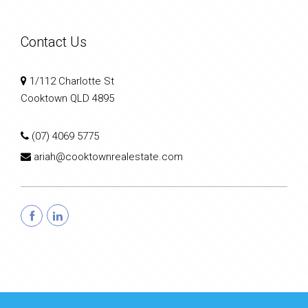
Contact Us
1/112 Charlotte St
Cooktown QLD 4895
(07) 4069 5775
ariah@cooktownrealestate.com