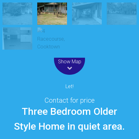
Leaflet
| Map data ©
OpenStreetMap
contributors
Show Map
Let!
Contact for price
Three Bedroom Older
Style Home in quiet area.