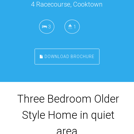
4 Racecourse, Cooktown
3
1
DOWNLOAD BROCHURE
Three Bedroom Older
Style Home in quiet
area.