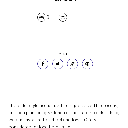
3
1
Share
This older style home has three good sized bedrooms,
an open plan lounge/kitchen dining. Large block of land,
walking distance to school and town. Offers
considered for long term lease.