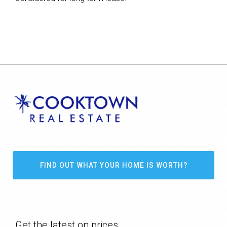
FIND OUT WHAT YOUR HOME IS WORTH?
Get the latest on prices