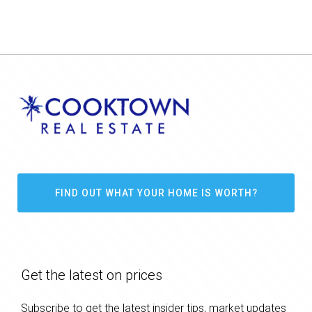
FIND OUT WHAT YOUR HOME IS WORTH?
Get the latest on prices
Subscribe to get the latest insider tips, market updates