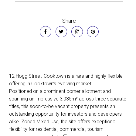
Share
12 Hogg Street, Cooktown is a rare and highly flexible
offering in Cooktown’s evolving market.
Positioned on a prominent corner allotment and
spanning an impressive 3,035m² across three separate
titles, this soon-to-be vacant property presents an
outstanding opportunity for investors and developers
alike. Zoned Mixed Use, the site offers exceptional
flexibility for residential, commercial, tourism