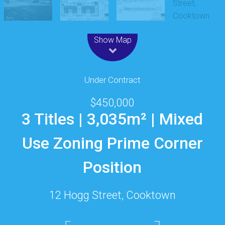
Leaflet
| Map data ©
OpenStreetMap
contributors
Show Map
Under Contract
$450,000
3 Titles | 3,035m² | Mixed
Use Zoning Prime Corner
Position
12 Hogg Street, Cooktown