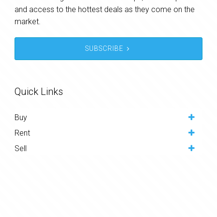
and access to the hottest deals as they come on the
market.
SUBSCRIBE
Quick Links
Buy
Rent
Sell