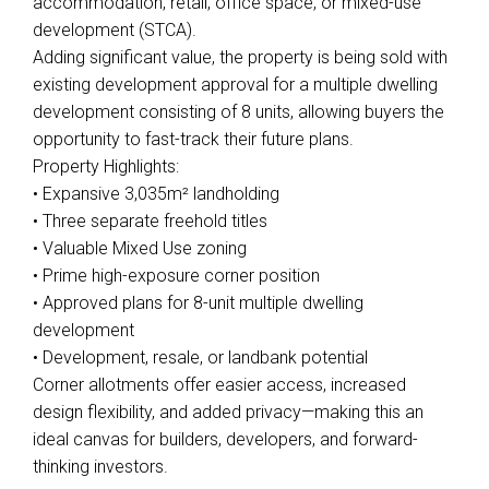
accommodation, retail, office space, or mixed-use
development (STCA).
Adding significant value, the property is being sold with
existing development approval for a multiple dwelling
development consisting of 8 units, allowing buyers the
opportunity to fast-track their future plans.
Property Highlights:
• Expansive 3,035m² landholding
• Three separate freehold titles
• Valuable Mixed Use zoning
• Prime high-exposure corner position
• Approved plans for 8-unit multiple dwelling
development
• Development, resale, or landbank potential
Corner allotments offer easier access, increased
design flexibility, and added privacy—making this an
ideal canvas for builders, developers, and forward-
thinking investors.