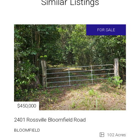
Similar Listings
FOR SALE
$450,000
2401 Rossville Bloomfield Road
BLOOMFIELD
102 Acres