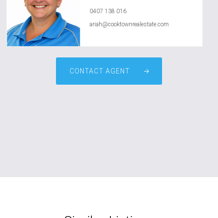
0407 138 016
ariah@cooktownrealestate.com
CONTACT AGENT