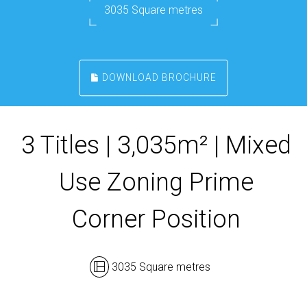
3035 Square metres
DOWNLOAD BROCHURE
3 Titles | 3,035m² | Mixed
Use Zoning Prime
Corner Position
3035 Square metres