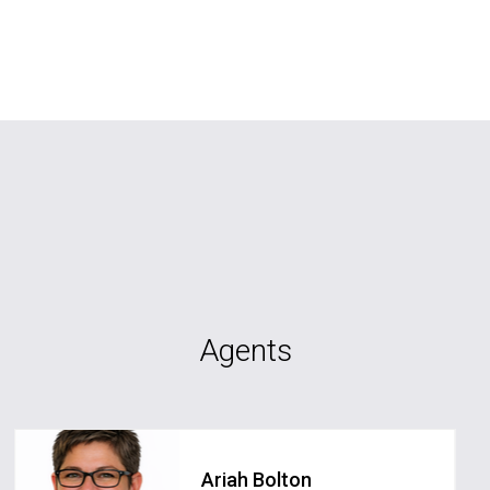
Agents
Ariah Bolton