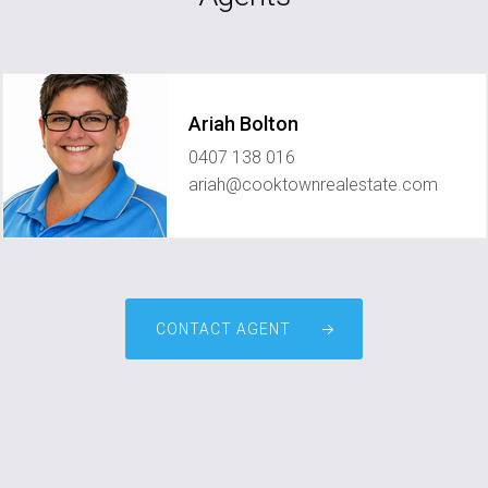
Ariah Bolton
0407 138 016
ariah@cooktownrealestate.com
CONTACT AGENT