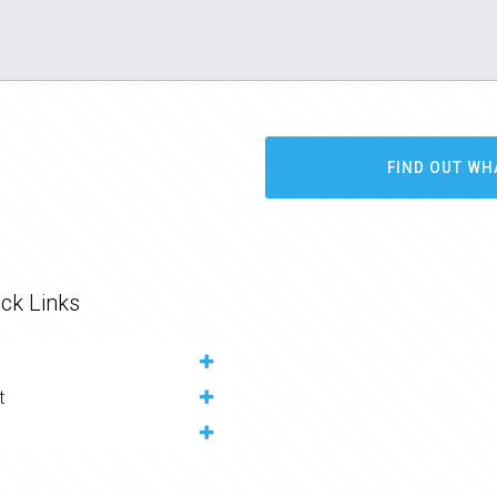
FIND OUT WH
ck Links
t