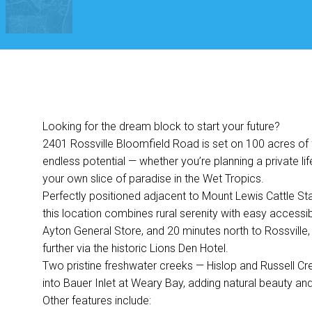
Looking for the dream block to start your future?
2401 Rossville Bloomfield Road is set on 100 acres of fl
endless potential — whether you’re planning a private lif
your own slice of paradise in the Wet Tropics.
Perfectly positioned adjacent to Mount Lewis Cattle Stati
this location combines rural serenity with easy accessibi
Ayton General Store, and 20 minutes north to Rossville,
further via the historic Lions Den Hotel.
Two pristine freshwater creeks — Hislop and Russell Cr
into Bauer Inlet at Weary Bay, adding natural beauty and
Other features include: