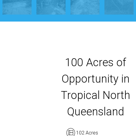
100 Acres of
Opportunity in
Tropical North
Queensland
102 Acres