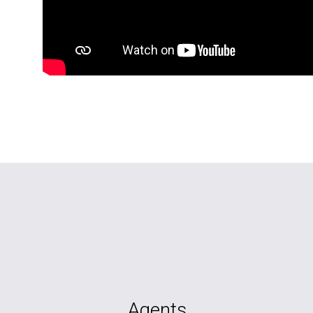
Agents