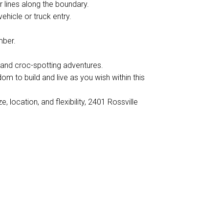
 lines along the boundary.
ehicle or truck entry.
mber.
 and croc-spotting adventures.
edom to build and live as you wish within this
, location, and flexibility, 2401 Rossville