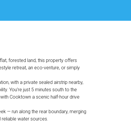
at, forested land, this property offers
estyle retreat, an eco-venture, or simply
on, with a private sealed airstrip nearby,
lity. You’re just 5 minutes south to the
 with Cooktown a scenic half-hour drive
eek — run along the rear boundary, merging
 reliable water sources.