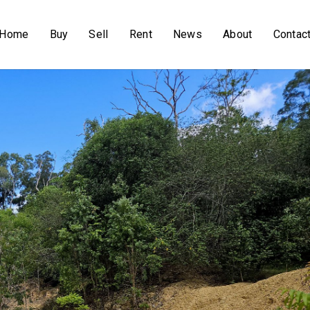
Home
Buy
Sell
Rent
News
About
Contac