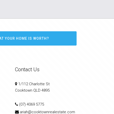
AT YOUR HOME IS WORTH?
Contact Us
1/112 Charlotte St
Cooktown QLD 4895
(07) 4069 5775
ariah@cooktownrealestate.com