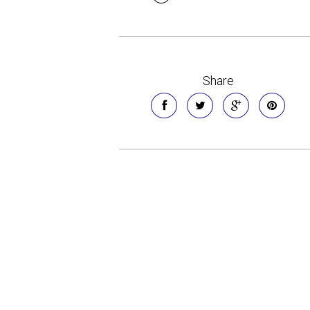
Share