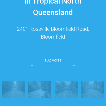
in Tropical North
Queensland
2401 Rossville Bloomfield Road,
Bloomfield
102 Acres
DOWNLOAD BROCHURE