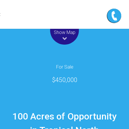
t
Leaflet
| Map data ©
OpenStreetMap
contributors
Show Map
For Sale
$450,000
100 Acres of Opportunity