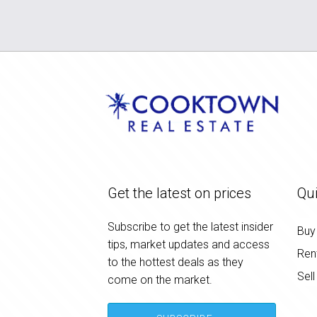
Get the latest on prices
Qui
Subscribe to get the latest insider
Buy
tips, market updates and access
Ren
to the hottest deals as they
Sell
come on the market.