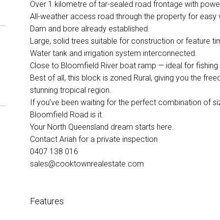
Over 1 kilometre of tar-sealed road frontage with power
All-weather access road through the property for easy v
Dam and bore already established.
Large, solid trees suitable for construction or feature ti
Water tank and irrigation system interconnected.
Close to Bloomfield River boat ramp — ideal for fishing
Best of all, this block is zoned Rural, giving you the fre
stunning tropical region.
If you’ve been waiting for the perfect combination of size
Bloomfield Road is it.
Your North Queensland dream starts here.
Contact Ariah for a private inspection
0407 138 016
sales@cooktownrealestate.com
Features