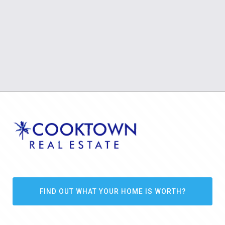
FIND OUT WHAT YOUR HOME IS WORTH?