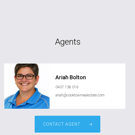
Agents
Ariah Bolton
0407 138 016
ariah@cooktownrealestate.com
CONTACT AGENT