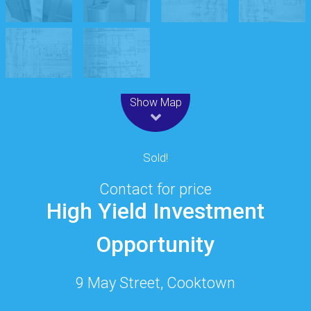
Leaflet
| Map data ©
OpenStreetMap
contributors
Show Map
Sold!
Contact for price
High Yield Investment
Opportunity
9 May Street, Cooktown