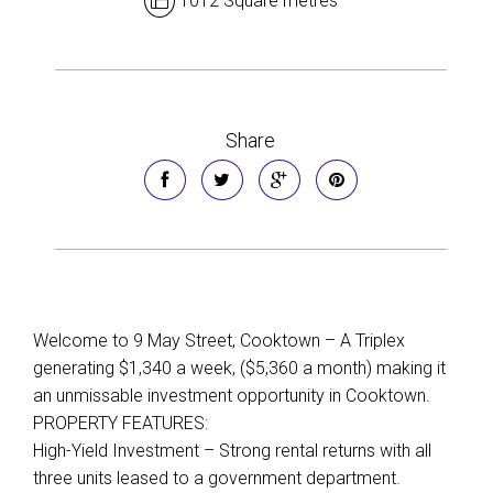
1012 Square metres
Share
Welcome to 9 May Street, Cooktown – A Triplex
generating $1,340 a week, ($5,360 a month) making it
an unmissable investment opportunity in Cooktown.
PROPERTY FEATURES:
High-Yield Investment – Strong rental returns with all
three units leased to a government department.