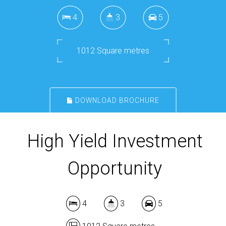
4
3
5
1012 Square metres
DOWNLOAD BROCHURE
High Yield Investment
Opportunity
4
3
5