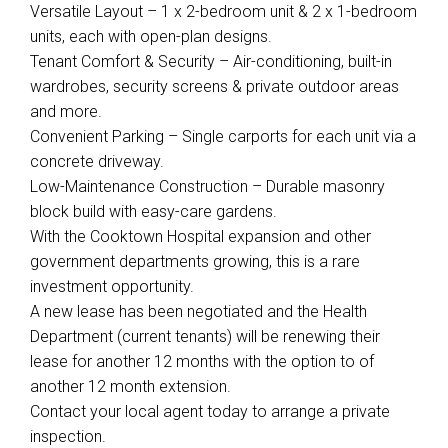
Versatile Layout – 1 x 2-bedroom unit & 2 x 1-bedroom
units, each with open-plan designs.
Tenant Comfort & Security – Air-conditioning, built-in
wardrobes, security screens & private outdoor areas
and more.
Convenient Parking – Single carports for each unit via a
concrete driveway.
Low-Maintenance Construction – Durable masonry
block build with easy-care gardens.
With the Cooktown Hospital expansion and other
government departments growing, this is a rare
investment opportunity.
A new lease has been negotiated and the Health
Department (current tenants) will be renewing their
lease for another 12 months with the option to of
another 12 month extension.
Contact your local agent today to arrange a private
inspection.