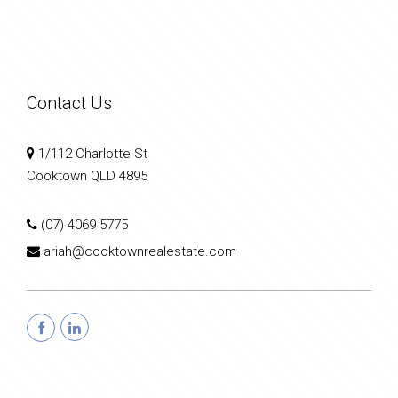
Contact Us
1/112 Charlotte St
Cooktown QLD 4895
(07) 4069 5775
ariah@cooktownrealestate.com