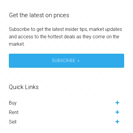
Get the latest on prices
Subscribe to get the latest insider tips, market updates
and access to the hottest deals as they come on the
market.
SUBSCRIBE
Quick Links
Buy
Rent
Sell