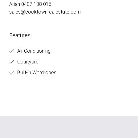
Ariah 0407 138 016
sales@cooktownrealestate.com
Features
Air Conditioning
Courtyard
Built-in Wardrobes