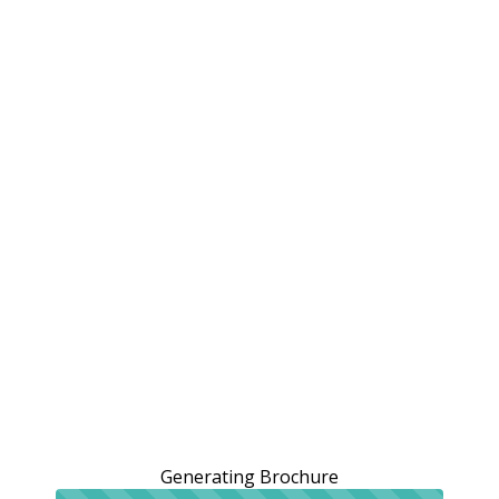
Generating Brochure